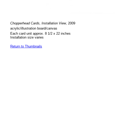
Chopperhead Cards, Installation View
, 2009
acrylic/illustration board/canvas
Each card unit approx. 8 1/2 x 22 inches
Installation size varies
Return to Thumbnails