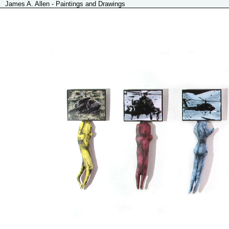
James A. Allen - Paintings and Drawings