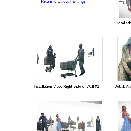
Return to Cutout Paintings
Installat
Installation View, Right Side of Wall #1
Detail, A