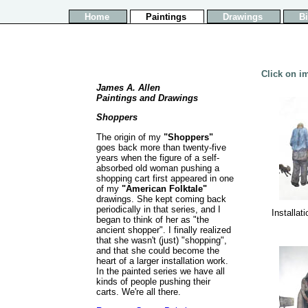
Home
Paintings
Drawings
B
Click on im
James A. Allen
Paintings and Drawings
Shoppers
The origin of my
"Shoppers"
goes back more than twenty-five
years when the figure of a self-
absorbed old woman pushing a
shopping cart first appeared in one
of my
"American Folktale"
drawings. She kept coming back
periodically in that series, and I
Installat
began to think of her as "the
ancient shopper". I finally realized
that she wasn't (just) "shopping",
and that she could become the
heart of a larger installation work.
In the painted series we have all
kinds of people pushing their
carts. We're all there.