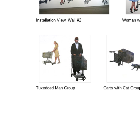
Installation View, Wall #2
Woman wi
Tuxedoed Man Group
Carts with Cat Grou